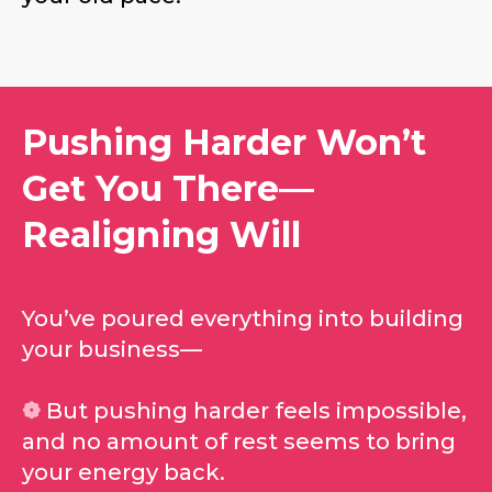
Pushing Harder Won’t
Get You There—
Realigning Will
You’ve poured everything into building
your business—
❁
But pushing harder
feels
impossible,
and no amount of rest seems to bring
your energy back.