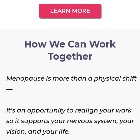
LEARN MORE
How We Can Work
Together
Menopause is more than a physical shift
—
It’s an opportunity to realign your work
so it supports your nervous system, your
vision, and your life.