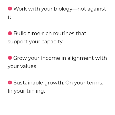
❁
Work with your biology—not against
it
❁
Build time-rich routines that
support your capacity
❁
Grow your income in alignment with
your values
❁
Sustainable growth. On your terms.
In your timing.