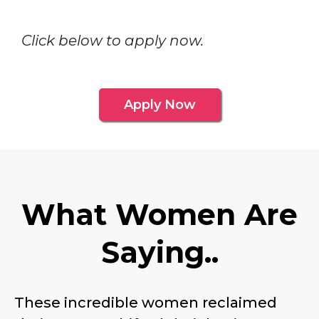
Click below to apply now.
Apply Now
What Women Are
Saying..
These incredible women reclaimed