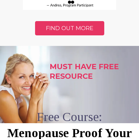
FIND OUT MORE
MUST HAVE FREE
RESOURCE
Free Course:
Menopause Proof Your