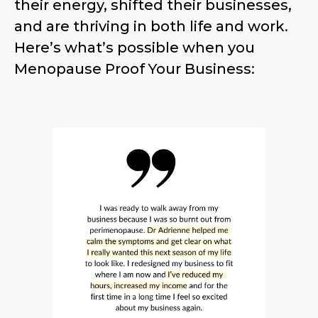
their energy, shifted their businesses,
and are thriving in both life and work.
Here’s what’s possible when you
Menopause Proof Your Business: