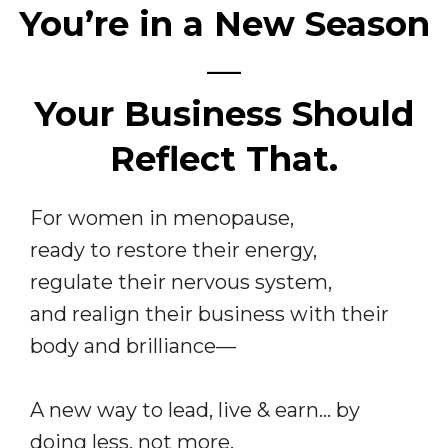
You’re in a New Season
—
Your Business Should
Reflect That.
For women in menopause,
ready to restore their energy,
regulate their nervous system,
and realign their business with their
body and brilliance—
A new way to lead, live & earn… by
doing less, not more.