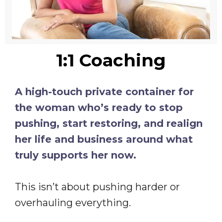
1:1 Coaching
A high-touch private container for
the woman who’s ready to stop
pushing, start restoring, and realign
her life and business around what
truly supports her now.
This isn’t about pushing harder or
overhauling everything.