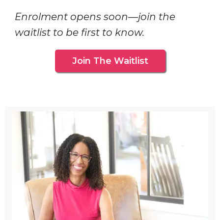
Enrolment opens soon—join the
waitlist to be first to know.
Join The Waitlist