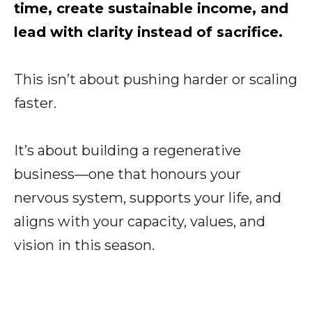
time, create sustainable income, and
lead with clarity instead of sacrifice.
This isn’t about pushing harder or scaling
faster.
It’s about building a regenerative
business—one that honours your
nervous system, supports your life, and
aligns with your capacity, values, and
vision in this season.