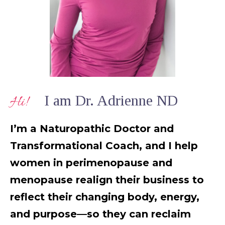
I am Dr. Adrienne ND
Hi!
I’m a Naturopathic Doctor and
Transformational Coach, and I help
women in perimenopause and
menopause realign their business to
reflect their changing body, energy,
and purpose—so they can reclaim