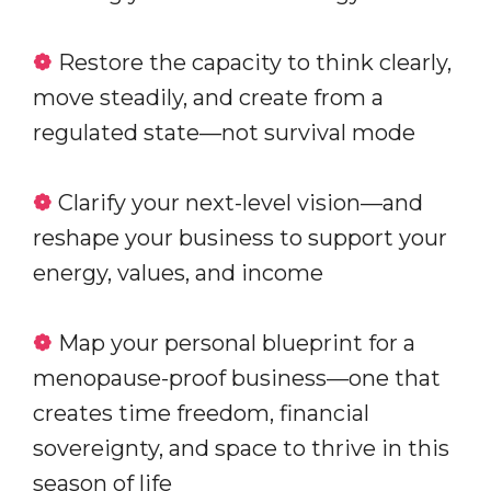
❁
Restore the capacity to think clearly,
move steadily, and create from a
regulated state—not survival mode
❁
Clarify your next-level vision—and
reshape your business to support your
energy, values, and income
❁
Map your personal blueprint for a
menopause-proof business—one that
creates time freedom, financial
sovereignty, and space to thrive in this
season of life