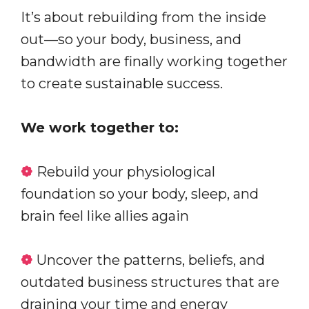
It’s about rebuilding from the inside
out—so your body, business, and
bandwidth are finally working together
to create sustainable success.
We work together to:
❁
Rebuild your physiological
foundation so your body, sleep, and
brain feel like allies again
❁
Uncover the patterns, beliefs, and
outdated business structures that are
draining your time and energy