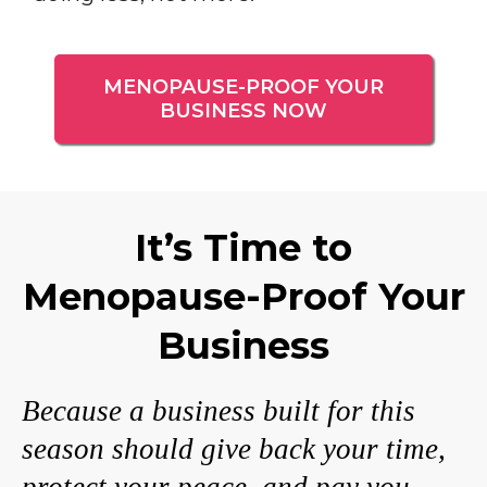
MENOPAUSE-PROOF YOUR
BUSINESS NOW
It’s Time to
Menopause-Proof Your
Business
Because a business built for this
season should give back your time,