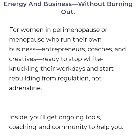
Energy And Business—Without Burning
Out.
For women in perimenopause or
menopause who run their own
business—entrepreneurs, coaches, and
creatives—ready to stop white-
knuckling their workdays and start
rebuilding from regulation, not
adrenaline.
Inside, you'll get ongoing tools,
coaching, and community to help you: