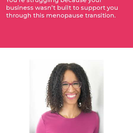
You’re struggling because your
business wasn’t built to support you
through this menopause transition.