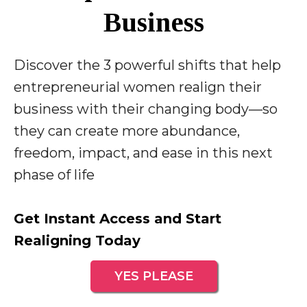
Business
Discover the 3 powerful shifts that help
entrepreneurial women realign their
business with their changing body—so
they can create more abundance,
freedom, impact, and ease in this next
phase of life
Get Instant Access and Start
Realigning Today
YES PLEASE