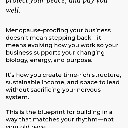
protect your peace, and pay you
well.
Menopause-proofing your business
doesn’t mean stepping back—it
means evolving how you work so your
business supports your changing
biology, energy, and purpose.
It’s how you create time-rich structure,
sustainable income, and space to lead
without sacrificing your nervous
system.
This is the blueprint for building in a
way that matches your rhythm—not
your old pace.