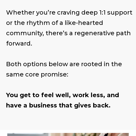
Whether you’re craving deep 1:1 support
or the rhythm of a like-hearted
community, there’s a regenerative path
forward.
Both options below are rooted in the
same core promise:
You get to feel well, work less, and
have a business that gives back.