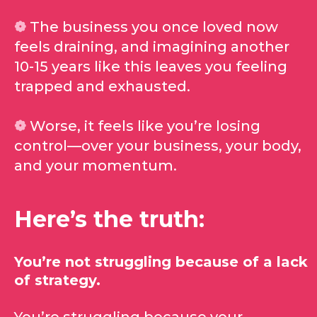
❁
The business you once loved now
feels draining, and imagining another
10-15 years like this leaves you feeling
trapped and exhausted.
❁
Worse, it feels like you’re losing
control—over your business, your body,
and your momentum.
Here’s the truth:
You’re not struggling because of a lack
of strategy.