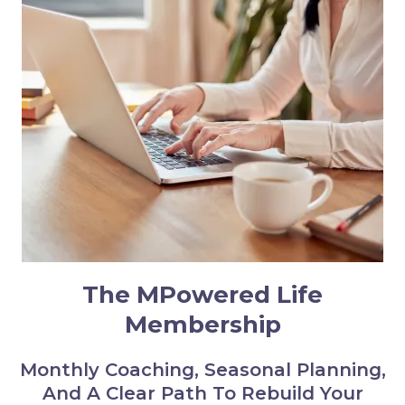
The MPowered Life
Membership
Monthly Coaching, Seasonal Planning,
And A Clear Path To Rebuild Your